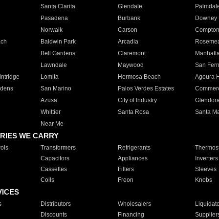
Santa Clarita
Glendale
Palmdal
Pasadena
Burbank
Downey
Norwalk
Carson
Compto
ach
Baldwin Park
Arcadia
Roseme
Bell Gardens
Claremont
Manhatt
Lawndale
Maywood
San Fer
ntridge
Lomita
Hermosa Beach
Agoura H
rdens
San Marino
Palos Verdes Estates
Commer
Azusa
City of Industry
Glendor
Whittier
Santa Rosa
Santa Ma
Near Me
RIES WE CARRY
ols
Transformers
Refrigerants
Thermost
Capacitors
Appliances
Inverters
Cassettes
Filters
Sleeves
Coils
Freon
Knobs
VICES
s
Distributors
Wholesalers
Liquidat
Discounts
Financing
Supplier