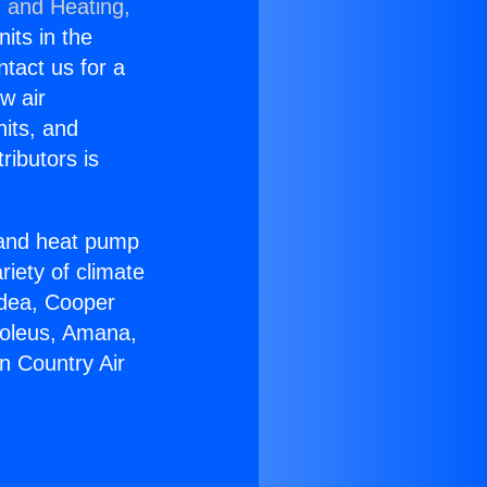
g and Heating,
nits in the
ntact us for a
w air
nits, and
ributors is
r and heat pump
riety of climate
idea, Cooper
Soleus, Amana,
n Country Air