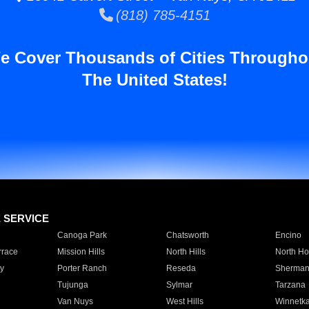
(818) 785-4151
e Cover Thousands of Cities Througho
The United States!
E SERVICE
Canoga Park
Chatsworth
Encino
rrace
Mission Hills
North Hills
North Ho
y
Porter Ranch
Reseda
Sherman
Tujunga
Sylmar
Tarzana
Van Nuys
West Hills
Winnetk