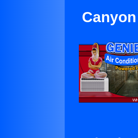
Canyon 