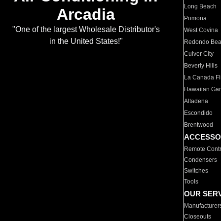
Long Beach
Arcadia
Pomona
"One of the largest Wholesale Distributor's
West Covina
in the United States!"
Redondo Be
Culver City
Beverly Hills
La Canada Fli
Hawaiian Ga
Altadena
Escondido
Brentwood
ACCESSO
Remote Contr
Condensers
Switches
Tools
OUR SER
Manufacturer
Closeouts