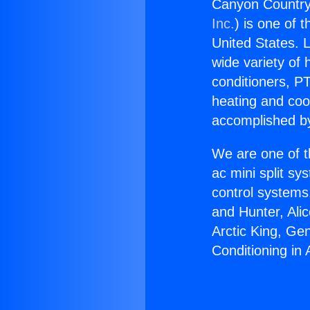
Canyon Country 
Inc.
) is one of 
United States. L
wide variety of 
conditioners, PT
heating and coo
accomplished by
We are one of t
ac mini split sy
control systems
and Hunter, Ali
Arctic King, Ge
Conditioning in 