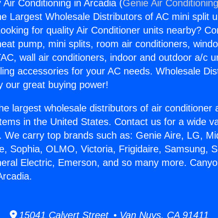
Air Conditioning in Arcadia (
Genie Air Conditionin
the Largest Wholesale Distributors of AC mini split u
ooking for quality Air Conditioner units nearby? Co
heat pump, mini splits, room air conditioners, windo
AC, wall air conditioners, indoor and outdoor a/c u
ling accessories for your AC needs. Wholesale Dist
 our great buying power!
he largest wholesale distributors of air conditione
stems in the United States. Contact us for a wide va
. We carry top brands such as: Genie Aire, LG, M
ce, Sophia, OLMO, Victoria, Frigidaire, Samsung, 
neral Electric, Emerson, and so many more. Canyo
Arcadia.
15041 Calvert Street • Van Nuys, CA 91411