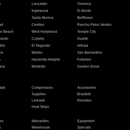
e
Lancaster
Torrance
Inglewood
El Monte
n
Santa Monica
Bellflower
ad
Cerritos
Rancho Palos Verdes
an Beach
West Hollywood
Temple City
nando
Cudahy
Duarte
ills
El Segundo
Artesia
ce
Malibu
San Bernardino
a
Hacienda Heights
Fullerton
ria
Modesto
Garden Grove
ats
Compressors
Accessories
Supplies
Brackets
Linesets
Remotes
Heat Strips
ors
Warranties
Equipment
s
Warehouse
Specials