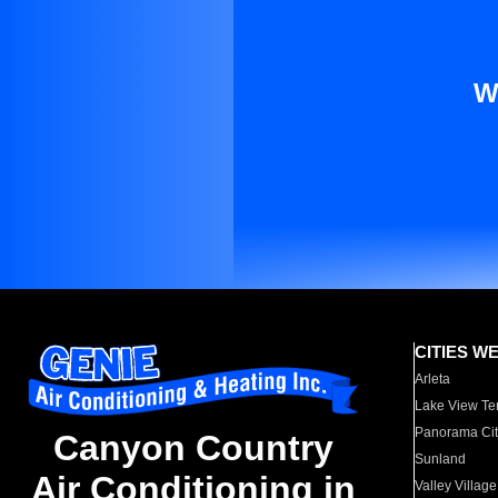
W
CITIES W
Arleta
Lake View Te
Panorama Cit
Canyon Country
Sunland
Air Conditioning in
Valley Village