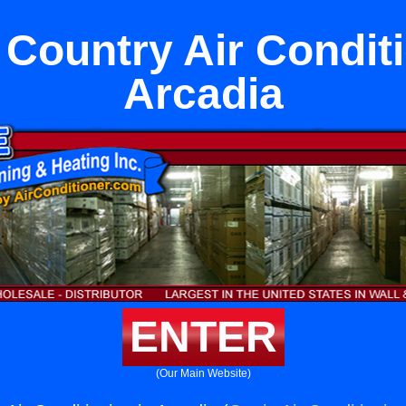
Country Air Conditi
Arcadia
ENTER
(Our Main Website)