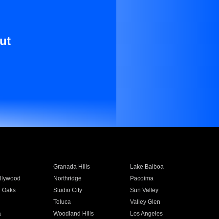
ut
Granada Hills
Lake Balboa
llywood
Northridge
Pacoima
 Oaks
Studio City
Sun Valley
Toluca
Valley Glen
a
Woodland Hills
Los Angeles