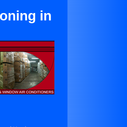
oning in