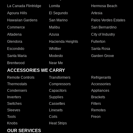
La Canada Flintridge
Lomita
Hermosa Beach
Agoura Hills
El Segundo
Artesia
Hawaiian Gardens
San Marino
Palos Verdes Estates
Commerce
Malibu
San Bernardino
Altadena
Azusa
City of Industry
Glendora
Hacienda Heights
Fullerton
Escondido
Whittier
Santa Rosa
Santa Maria
Modesto
Garden Grove
Brentwood
Near Me
ACCESSORIES WE CARRY
Remote Controls
Transformers
Refrigerants
Thermostats
Compressors
Accessories
Condensers
Capacitors
Appliances
Inverters
Supplies
Brackets
Switches
Cassettes
Filters
Sleeves
Linesets
Remotes
Tools
Coils
Freon
Knobs
Heat Strips
OUR SERVICES