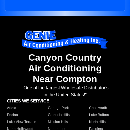
Canyon Country
Air Conditioning
Near Compton
"One of the largest Wholesale Distributor's
in the United States!"
CITIES WE SERVICE
Arleta
Canoga Park
Chatsworth
Encino
Granada Hills
Lake Balboa
Lake View Terrace
Mission Hills
North Hills
North Hollywood
Northridge
Pacoima