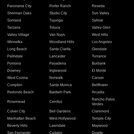
Panorama City
Porter Ranch
Reseda
Sherman Oaks
Studio City
Sun Valley
Sunland
Tujunga
Sylmar
Tarzana
Toluca
Valley Glen
Valley Village
Van Nuys
West Hills
Winnetka
Woodland Hills
Los Angeles
Long Beach
Santa Clarita
Glendale
Palmdale
Lancaster
Torrance
Pomona
Pasadena
Burbank
Downey
Inglewood
El Monte
West Covina
Norwalk
Carson
Compton
Santa Monica
Bellflower
Redondo Beach
Baldwin Park
Arcadia
Rancho Palos
Rosemead
Cerritos
Verdes
Culver City
Bell Gardens
Claremont
Manhattan Beach
West Hollywood
Temple City
Beverly Hills
Lawndale
Maywood
San Fernando
Cudahy
Duarte