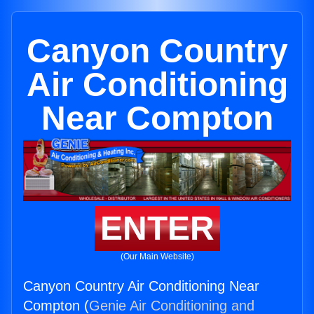
Canyon Country
Air Conditioning
Near Compton
ENTER
(Our Main Website)
Canyon Country Air Conditioning Near
Compton (
Genie Air Conditioning and