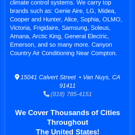
climate control systems. We carry top
brands such as: Genie Aire, LG, Midea,
Cooper and Hunter, Alice, Sophia, OLMO,
Victoria, Frigidaire, Samsung, Soleus,
Amana, Arctic King, General Electric,
Emerson, and so many more. Canyon
Country Air Conditioning Near Compton.
15041 Calvert Street • Van Nuys, CA
91411
(818) 785-4151
We Cover Thousands of Cities
Throughout
The United States!