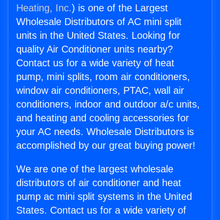
Heating, Inc.
) is one of the Largest
Wholesale Distributors of AC mini split
units in the United States. Looking for
quality Air Conditioner units nearby?
Contact us for a wide variety of heat
pump, mini splits, room air conditioners,
window air conditioners, PTAC, wall air
conditioners, indoor and outdoor a/c units,
and heating and cooling accessories for
your AC needs. Wholesale Distributors is
accomplished by our great buying power!
We are one of the largest wholesale
distributors of air conditioner and heat
pump ac mini split systems in the United
States. Contact us for a wide variety of