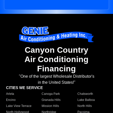
Canyon Country
Air Conditioning
Financing
"One of the largest Wholesale Distributor's
in the United States!"
CITIES WE SERVICE
Arleta
Canoga Park
Chatsworth
Encino
Granada Hills
Lake Balboa
Lake View Terrace
Mission Hills
North Hills
North Hollywood
Northridge
Pacoima