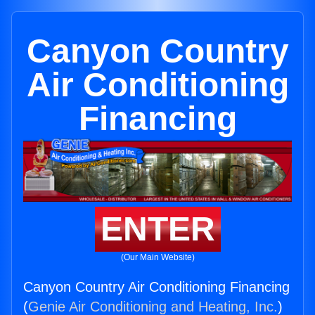
Canyon Country
Air Conditioning
Financing
ENTER
(Our Main Website)
Canyon Country Air Conditioning Financing
(
Genie Air Conditioning and Heating, Inc.
)