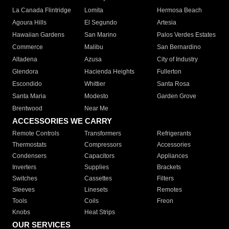
La Canada Flintridge
Lomita
Hermosa Beach
Agoura Hills
El Segundo
Artesia
Hawaiian Gardens
San Marino
Palos Verdes Estates
Commerce
Malibu
San Bernardino
Altadena
Azusa
City of Industry
Glendora
Hacienda Heights
Fullerton
Escondido
Whittier
Santa Rosa
Santa Maria
Modesto
Garden Grove
Brentwood
Near Me
ACCESSORIES WE CARRY
Remote Controls
Transformers
Refrigerants
Thermostats
Compressors
Accessories
Condensers
Capacitors
Appliances
Inverters
Supplies
Brackets
Switches
Cassettes
Filters
Sleeves
Linesets
Remotes
Tools
Coils
Freon
Knobs
Heat Strips
OUR SERVICES