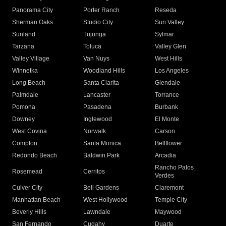
Panorama City
Porter Ranch
Reseda
Sherman Oaks
Studio City
Sun Valley
Sunland
Tujunga
Sylmar
Tarzana
Toluca
Valley Glen
Valley Village
Van Nuys
West Hills
Winnetka
Woodland Hills
Los Angeles
Long Beach
Santa Clarita
Glendale
Palmdale
Lancaster
Torrance
Pomona
Pasadena
Burbank
Downey
Inglewood
El Monte
West Covina
Norwalk
Carson
Compton
Santa Monica
Bellflower
Redondo Beach
Baldwin Park
Arcadia
Rancho Palos
Rosemead
Cerritos
Verdes
Culver City
Bell Gardens
Claremont
Manhattan Beach
West Hollywood
Temple City
Beverly Hills
Lawndale
Maywood
San Fernando
Cudahy
Duarte