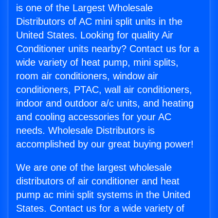
is one of the Largest Wholesale
Distributors of AC mini split units in the
United States. Looking for quality Air
Conditioner units nearby? Contact us for a
wide variety of heat pump, mini splits,
room air conditioners, window air
conditioners, PTAC, wall air conditioners,
indoor and outdoor a/c units, and heating
and cooling accessories for your AC
needs. Wholesale Distributors is
accomplished by our great buying power!
We are one of the largest wholesale
distributors of air conditioner and heat
pump ac mini split systems in the United
States. Contact us for a wide variety of