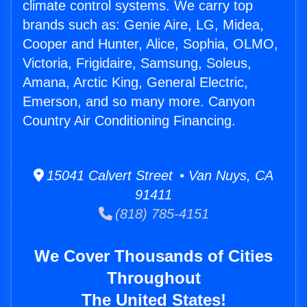
climate control systems. We carry top
brands such as: Genie Aire, LG, Midea,
Cooper and Hunter, Alice, Sophia, OLMO,
Victoria, Frigidaire, Samsung, Soleus,
Amana, Arctic King, General Electric,
Emerson, and so many more. Canyon
Country Air Conditioning Financing.
15041 Calvert Street • Van Nuys, CA
91411
(818) 785-4151
We Cover Thousands of Cities
Throughout
The United States!