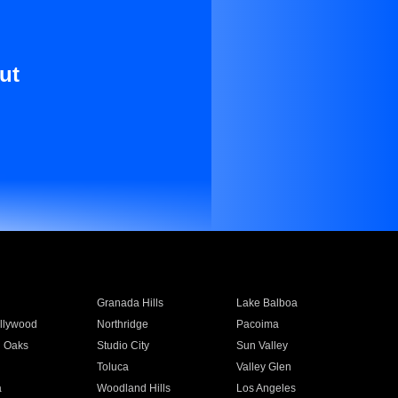
ut
Granada Hills
Lake Balboa
llywood
Northridge
Pacoima
 Oaks
Studio City
Sun Valley
Toluca
Valley Glen
a
Woodland Hills
Los Angeles