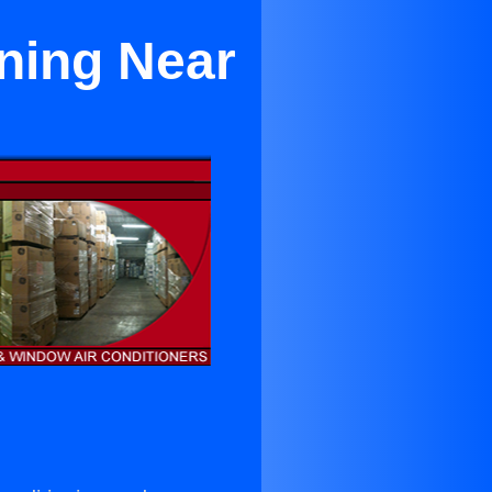
ning Near