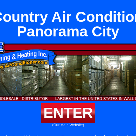
ountry Air Conditio
Panorama City
ENTER
(Our Main Website)