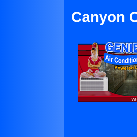
Canyon C