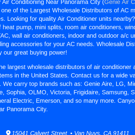
Air Conditioning Near Panorama City (
Genie Air C
s one of the Largest Wholesale Distributors of AC min
s. Looking for quality Air Conditioner units nearby
f heat pump, mini splits, room air conditioners, win
AC, wall air conditioners, indoor and outdoor a/c u
ling accessories for your AC needs. Wholesale Dist
 our great buying power!
he largest wholesale distributors of air conditione
stems in the United States. Contact us for a wide va
. We carry top brands such as: Genie Aire, LG, M
ce, Sophia, OLMO, Victoria, Frigidaire, Samsung, 
neral Electric, Emerson, and so many more. Canyo
ar Panorama City.
15041 Calvert Street • Van Nuys, CA 91411