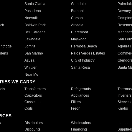
Santa Clarita
Glendale
Palmdal
Pasadena
Burbank
Downey
Norwalk
Carson
Compto
ach
Baldwin Park
Arcadia
Roseme
Bell Gardens
Claremont
Manhatt
Lawndale
Maywood
San Fer
ntridge
Lomita
Hermosa Beach
Agoura H
rdens
San Marino
Palos Verdes Estates
Commer
Azusa
City of Industry
Glendor
Whittier
Santa Rosa
Santa Ma
Near Me
RIES WE CARRY
ols
Transformers
Refrigerants
Thermost
Capacitors
Appliances
Inverters
Cassettes
Filters
Sleeves
Coils
Freon
Knobs
VICES
s
Distributors
Wholesalers
Liquidat
Discounts
Financing
Supplier