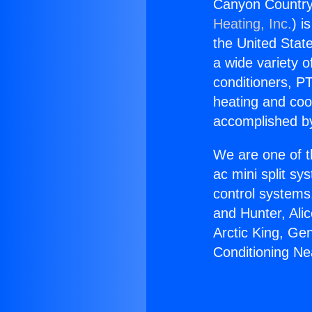
Canyon Country 
Heating, Inc.
) i
the United State
a wide variety o
conditioners, PT
heating and coo
accomplished by
We are one of t
ac mini split sy
control systems
and Hunter, Ali
Arctic King, Ge
Conditioning Ne