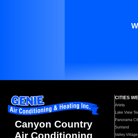
W
CITIES W
Arleta
Lake View Te
Panorama Cit
Canyon Country
Sunland
Air Conditioning
Valley Village