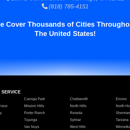
(818) 785-4151
e Cover Thousands of Cities Througho
The United States!
E SERVICE
Canoga Park
Chatsworth
Encino
rrace
Mission Hills
North Hills
North Ho
y
Porter Ranch
Reseda
Sherman
Tujunga
Sylmar
Tarzana
Van Nuys
West Hills
Winnetk