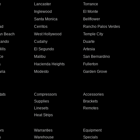
e
Lancaster
Torrance
Inglewood
El Monte
n
Santa Monica
Bellflower
ad
Cerritos
Rancho Palos Verdes
an Beach
West Hollywood
Temple City
nando
Cudahy
Duarte
ills
El Segundo
Artesia
ce
Malibu
San Bernardino
a
Hacienda Heights
Fullerton
ria
Modesto
Garden Grove
ats
Compressors
Accessories
Supplies
Brackets
Linesets
Remotes
Heat Strips
ors
Warranties
Equipment
s
Warehouse
Specials