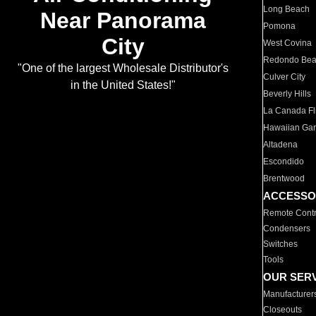
Long Beach
Near Panorama
Pomona
City
West Covina
Redondo Be
"One of the largest Wholesale Distributor's
Culver City
in the United States!"
Beverly Hills
La Canada Fli
Hawaiian Ga
Altadena
Escondido
Brentwood
ACCESSO
Remote Contr
Condensers
Switches
Tools
OUR SER
Manufacturer
Closeouts