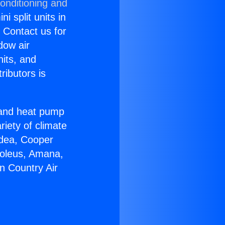
onditioning and
i split units in
? Contact us for
dow air
nits, and
ributors is
r and heat pump
riety of climate
idea, Cooper
Soleus, Amana,
n Country Air