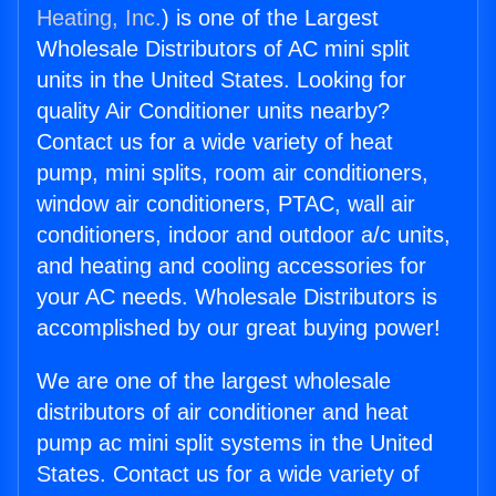
Heating, Inc.
) is one of the Largest
Wholesale Distributors of AC mini split
units in the United States. Looking for
quality Air Conditioner units nearby?
Contact us for a wide variety of heat
pump, mini splits, room air conditioners,
window air conditioners, PTAC, wall air
conditioners, indoor and outdoor a/c units,
and heating and cooling accessories for
your AC needs. Wholesale Distributors is
accomplished by our great buying power!
We are one of the largest wholesale
distributors of air conditioner and heat
pump ac mini split systems in the United
States. Contact us for a wide variety of