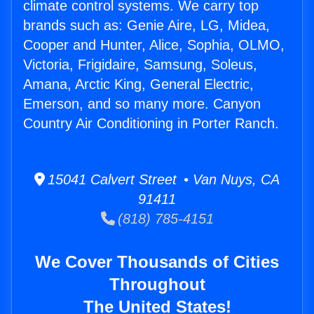
climate control systems. We carry top
brands such as: Genie Aire, LG, Midea,
Cooper and Hunter, Alice, Sophia, OLMO,
Victoria, Frigidaire, Samsung, Soleus,
Amana, Arctic King, General Electric,
Emerson, and so many more. Canyon
Country Air Conditioning in Porter Ranch.
15041 Calvert Street • Van Nuys, CA
91411
(818) 785-4151
We Cover Thousands of Cities
Throughout
The United States!