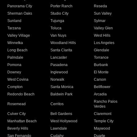
Panorama City
Porter Ranch
Reseda
Sherman Oaks
Studio City
Sun Valley
Sunland
Tujunga
Sylmar
Tarzana
Toluca
Valley Glen
Valley Village
Van Nuys
West Hills
Winnetka
Woodland Hills
Los Angeles
Long Beach
Santa Clarita
Glendale
Palmdale
Lancaster
Torrance
Pomona
Pasadena
Burbank
Downey
Inglewood
El Monte
West Covina
Norwalk
Carson
Compton
Santa Monica
Bellflower
Redondo Beach
Baldwin Park
Arcadia
Rancho Palos
Rosemead
Cerritos
Verdes
Culver City
Bell Gardens
Claremont
Manhattan Beach
West Hollywood
Temple City
Beverly Hills
Lawndale
Maywood
San Fernando
Cudahy
Duarte