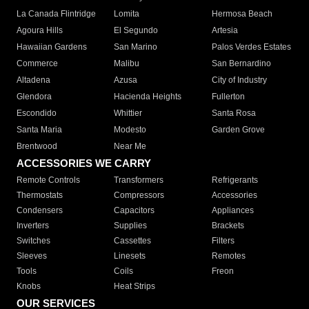
La Canada Flintridge
Lomita
Hermosa Beach
Agoura Hills
El Segundo
Artesia
Hawaiian Gardens
San Marino
Palos Verdes Estates
Commerce
Malibu
San Bernardino
Altadena
Azusa
City of Industry
Glendora
Hacienda Heights
Fullerton
Escondido
Whittier
Santa Rosa
Santa Maria
Modesto
Garden Grove
Brentwood
Near Me
ACCESSORIES WE CARRY
Remote Controls
Transformers
Refrigerants
Thermostats
Compressors
Accessories
Condensers
Capacitors
Appliances
Inverters
Supplies
Brackets
Switches
Cassettes
Filters
Sleeves
Linesets
Remotes
Tools
Coils
Freon
Knobs
Heat Strips
OUR SERVICES