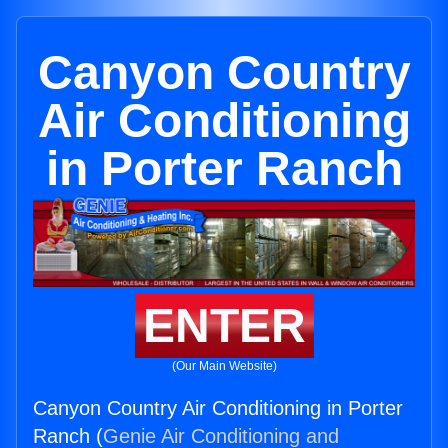
Canyon Country
Air Conditioning
in Porter Ranch
ENTER
(Our Main Website)
Canyon Country Air Conditioning in Porter
Ranch (
Genie Air Conditioning and