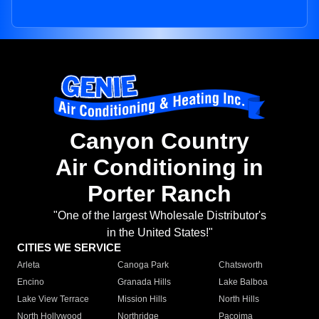
Canyon Country
Air Conditioning in
Porter Ranch
"One of the largest Wholesale Distributor's
in the United States!"
CITIES WE SERVICE
Arleta
Canoga Park
Chatsworth
Encino
Granada Hills
Lake Balboa
Lake View Terrace
Mission Hills
North Hills
North Hollywood
Northridge
Pacoima